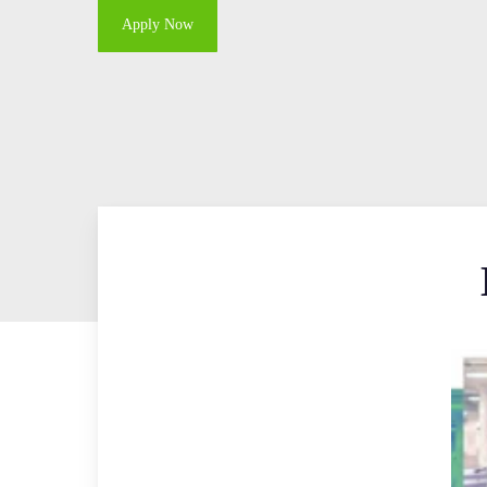
Apply Now