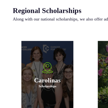
Regional Scholarships
Along with our national scholarships, we also offer ad
In addition to meeting all
requirements for a general
scholarship, an applicant must
s
either be from or attending school
eit
in the states of North or South
in
Carolina.
Carolinas
Scholarships
Apply Now