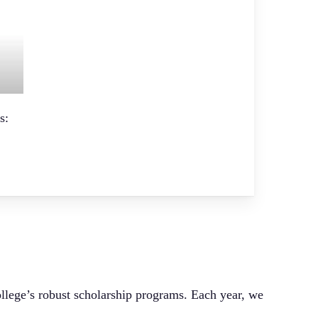
s:
ollege’s robust scholarship programs. Each year, we