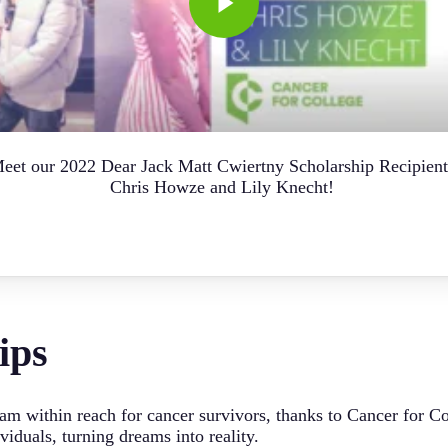
eet our 2022 Dear Jack Matt Cwiertny Scholarship Recipient
Chris Howze and Lily Knecht!
ips
am within reach for cancer survivors, thanks to Cancer for C
iduals, turning dreams into reality.