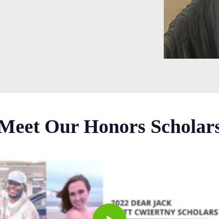
Meet Our Honors Scholar
Play Video