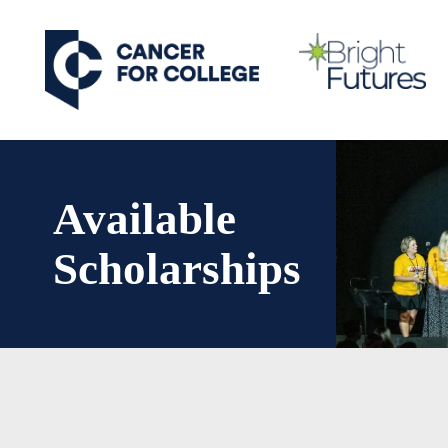
Skip
to
main
content
Available
Scholarships