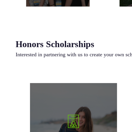
Honors Scholarships
Interested in partnering with us to create your own sc
is a 501(c)3
Bags of Love Foundation
The
nonprofit organization focused on helping kids
who are going through cancer by providing the
support and love needed to get through it all.
Love conquers all. Let’s do our part to help give
hope to those who need it most. The Bags of