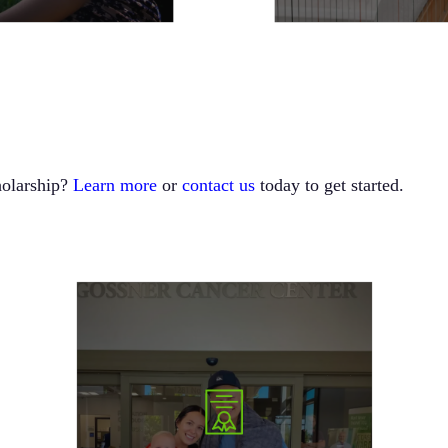
holarship?
Learn more
or
contact us
today to get started.
In 2023, the GFYC Foundation launched the
“Be Like Nick” Scholarship in memory of Nick
Johnson. This unique scholarship not only
upholds the Foundation’s core values but also
emphasizes the transformative power of
mentorship. Applicants are asked to share how