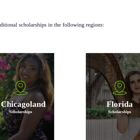
ditional scholarships in the following regions:
In addition to meeting all
In addition to meeting all
requirements for a general
requirements for a general
cholarship, an applicant must
scholarship, an applicant mu
her be from or attending school
either be from or attending sc
 the states of Illinois, Indiana,
in the state of Florida.
Ohio, or Wisconsin.
Chicagoland
Florida
Scholarships
Scholarships
Apply Now
Apply Now