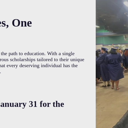
es, One
the path to education. With a single
ous scholarships tailored to their unique
hat every deserving individual has the
.
anuary 31 for the