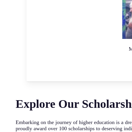
M
Explore Our Scholarsh
Embarking on the journey of higher education is a dre
proudly award over 100 scholarships to deserving indiv