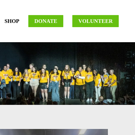
SHOP
DONATE
VOLUNTEER