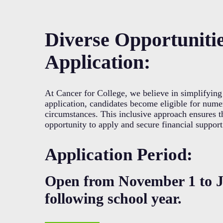
Diverse Opportuniti
Application:
At Cancer for College, we believe in simplifying 
application, candidates become eligible for numer
circumstances. This inclusive approach ensures t
opportunity to apply and secure financial support
Application Period:
Open from November 1 to J
following school year.