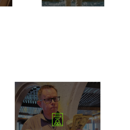
The Bryce Miller Scholarship is awarded to
college students pursuing a career in writing or
journalism. This scholarship is designed to
support aspiring storytellers and journalists as
they develop their craft and prepare for careers
that inform, inspire, and amplify important