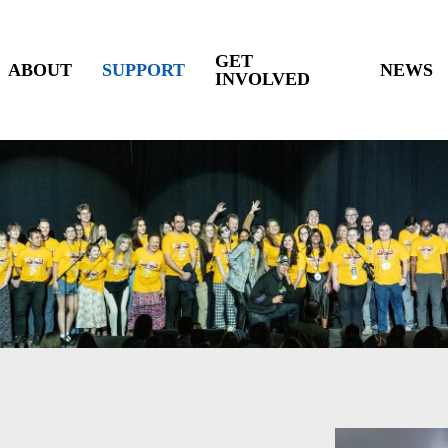
GET
ABOUT
SUPPORT
NEWS
INVOLVED