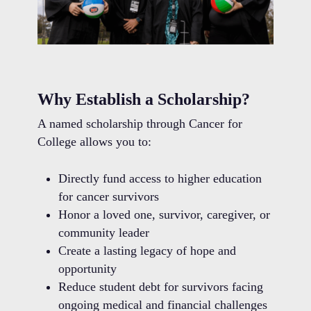
Why Establish a Scholarship?
A named scholarship through Cancer for
College allows you to:
Directly fund access to higher education
for cancer survivors
Honor a loved one, survivor, caregiver, or
community leader
Create a lasting legacy of hope and
opportunity
Reduce student debt for survivors facing
ongoing medical and financial challenges