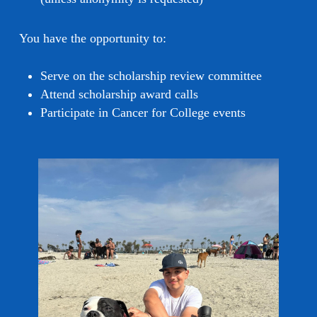
You have the opportunity to:
Serve on the scholarship review committee
Attend scholarship award calls
Participate in Cancer for College events