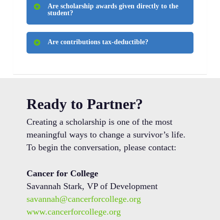
Are scholarship awards given directly to the
identify the closest eligible candidate or
student?
defer funding to the following year.
No. Scholarships are paid directly to
Are contributions tax-deductible?
educational institutions and managed by
the Cancer for College team.
Yes. Cancer for College is a registered
501(c)(3) nonprofit organization.
Ready to Partner?
Creating a scholarship is one of the most
meaningful ways to change a survivor’s life.
To begin the conversation, please contact:
Cancer for College
Savannah Stark, VP of Development
savannah@cancerforcollege.org
www.cancerforcollege.org