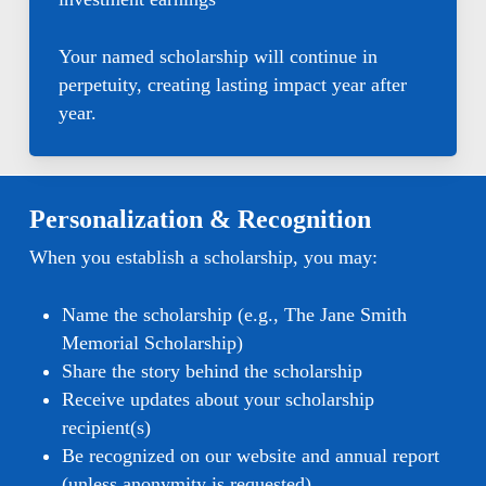
Your named scholarship will continue in
perpetuity, creating lasting impact year after
year.
Personalization & Recognition
When you establish a scholarship, you may:
Name the scholarship (e.g., The Jane Smith
Memorial Scholarship)
Share the story behind the scholarship
Receive updates about your scholarship
recipient(s)
Be recognized on our website and annual report
(unless anonymity is requested)