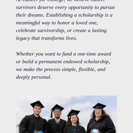
survivors deserve every opportunity to pursue
their dreams. Establishing a scholarship is a
meaningful way to honor a loved one,
celebrate survivorship, or create a lasting
legacy that transforms lives.
Whether you want to fund a one-time award
or build a permanent endowed scholarship,
we make the process simple, flexible, and
deeply personal.