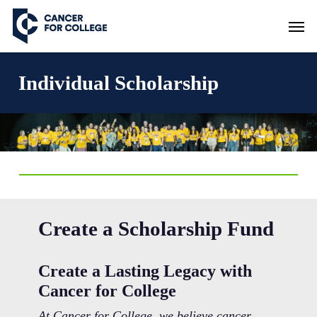
Skip
Men
to
main
content
Individual Scholarship
Create a Scholarship Fund
Create a Lasting Legacy with
Cancer for College
At Cancer for College, we believe cancer