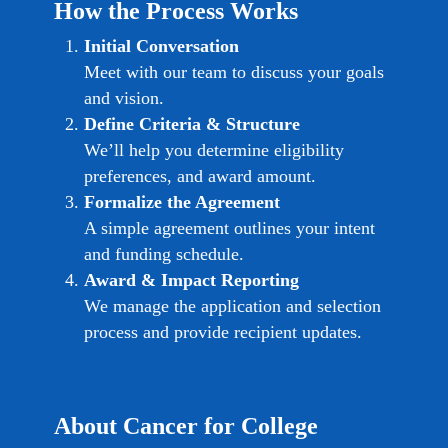
How the Process Works
Initial Conversation
Meet with our team to discuss your goals
and vision.
Define Criteria & Structure
We’ll help you determine eligibility
preferences, and award amount.
Formalize the Agreement
A simple agreement outlines your intent
and funding schedule.
Award & Impact Reporting
We manage the application and selection
process and provide recipient updates.
About Cancer for College