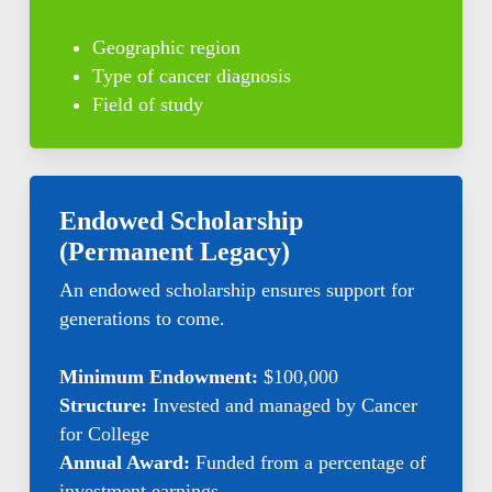
Geographic region
Type of cancer diagnosis
Field of study
Endowed Scholarship
(Permanent Legacy)
An endowed scholarship ensures support for
generations to come.
Minimum Endowment:
$100,000
Structure:
Invested and managed by Cancer
for College
Annual Award:
Funded from a percentage of
investment earnings