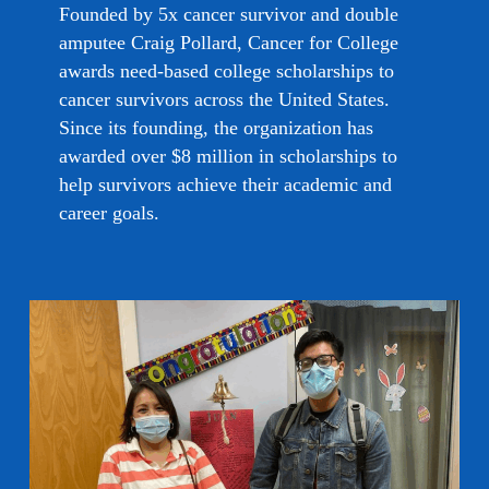
Founded by 5x cancer survivor and double
amputee Craig Pollard, Cancer for College
awards need-based college scholarships to
cancer survivors across the United States.
Since its founding, the organization has
awarded over $8 million in scholarships to
help survivors achieve their academic and
career goals.