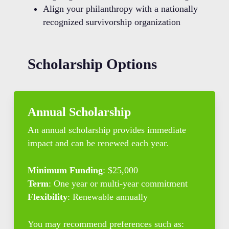
Align your philanthropy with a nationally
recognized survivorship organization
Scholarship Options
Annual Scholarship
An annual scholarship provides immediate
impact and can be renewed each year.
Minimum Funding
: $25,000
Term
: One year or multi-year commitment
Flexibility
: Renewable annually
You may recommend preferences such as: