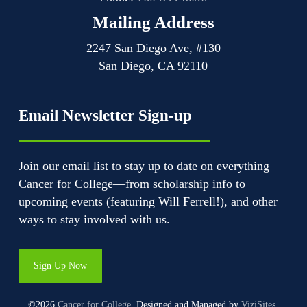
Mailing Address
2247 San Diego Ave, #130
San Diego, CA 92110
Email Newsletter Sign-up
Join our email list to stay up to date on everything
Cancer for College—from scholarship info to
upcoming events (featuring Will Ferrell!), and other
ways to stay involved with us.
Sign Up Now
©2026
Cancer for College.
Designed and Managed by
ViziSites.