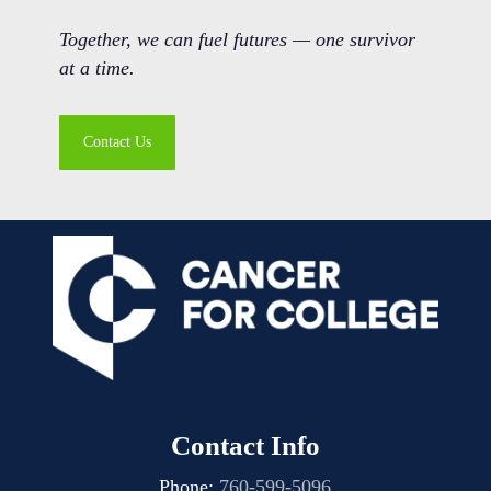
Together, we can fuel futures — one survivor
at a time.
Contact Us
Contact Info
Phone:
760-599-5096