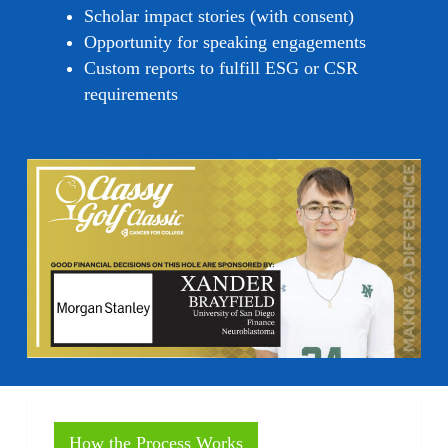
Scholar impact stories (with consent)
Opportunity for speaking engagements
Custom reports to fulfill ESG or CSR
requirements
How the Process Works