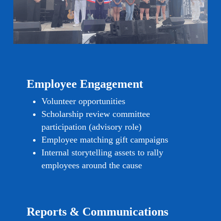
Employee Engagement
Volunteer opportunities
Scholarship review committee
participation (advisory role)
Employee matching gift campaigns
Internal storytelling assets to rally
employees around the cause
Reports & Communications