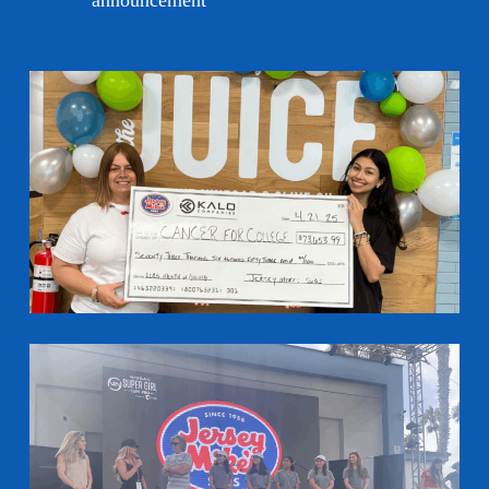
announcement