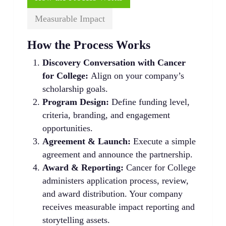
Measurable Impact
How the Process Works
Discovery Conversation with Cancer
for College:
Align on your company’s
scholarship goals.
Program Design:
Define funding level,
criteria, branding, and engagement
opportunities.
Agreement & Launch:
Execute a simple
agreement and announce the partnership.
Award & Reporting:
Cancer for College
administers application process, review,
and award distribution. Your company
receives measurable impact reporting and
storytelling assets.