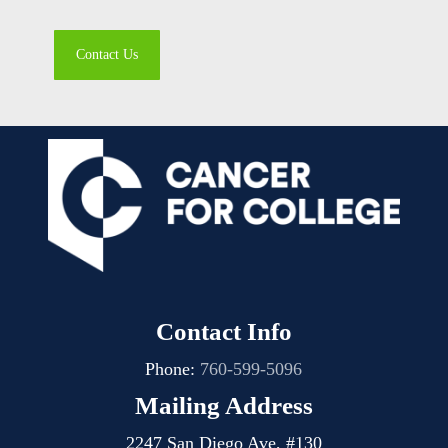
Contact Us
Contact Info
Phone:
760-599-5096
Mailing Address
2247 San Diego Ave, #130