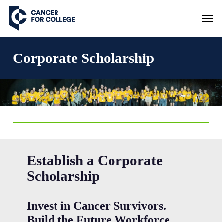
Skip
Men
to
main
content
Corporate Scholarship
Establish a Corporate
Scholarship
Invest in Cancer Survivors.
Build the Future Workforce.