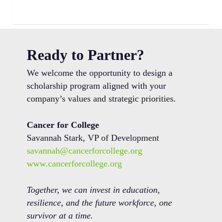
Ready to Partner?
We welcome the opportunity to design a
scholarship program aligned with your
company’s values and strategic priorities.
Cancer for College
Savannah Stark, VP of Development
savannah@cancerforcollege.org
www.cancerforcollege.org
Together, we can invest in education,
resilience, and the future workforce, one
survivor at a time.