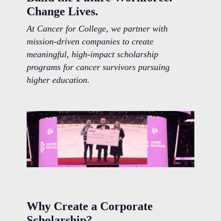
Change Lives.
At Cancer for College, we partner with
mission-driven companies to create
meaningful, high-impact scholarship
programs for cancer survivors pursuing
higher education.
Why Create a Corporate
Scholarship?