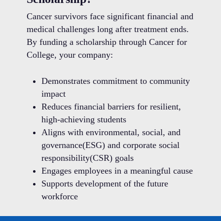
Cancer survivors face significant financial and
medical challenges long after treatment ends.
By funding a scholarship through Cancer for
College, your company:
Demonstrates commitment to community
impact
Reduces financial barriers for resilient,
high-achieving students
Aligns with environmental, social, and
governance(ESG) and corporate social
responsibility(CSR) goals
Engages employees in a meaningful cause
Supports development of the future
workforce