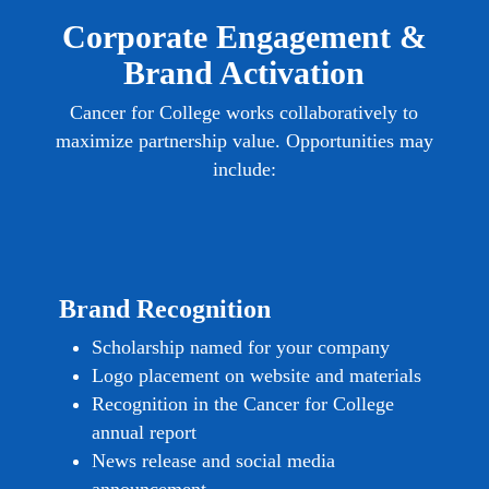
Corporate Engagement &
Brand Activation
Cancer for College works collaboratively to
maximize partnership value. Opportunities may
include:
Brand Recognition
Scholarship named for your company
Logo placement on website and materials
Recognition in the Cancer for College
annual report
News release and social media