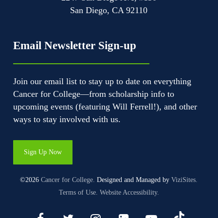
San Diego, CA 92110
Email Newsletter Sign-up
Join our email list to stay up to date on everything
Cancer for College—from scholarship info to
upcoming events (featuring Will Ferrell!), and other
ways to stay involved with us.
Sign Up Now
©2026
Cancer for College.
Designed and Managed by
ViziSites.
Terms of Use.
Website Accessibility.