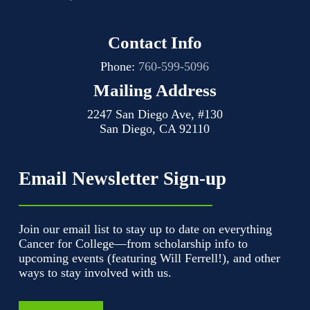
Contact Info
Phone:
760-599-5096
Mailing Address
2247 San Diego Ave, #130
San Diego, CA 92110
Email Newsletter Sign-up
Join our email list to stay up to date on everything
Cancer for College—from scholarship info to
upcoming events (featuring Will Ferrell!), and other
ways to stay involved with us.