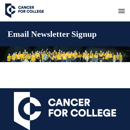
Skip
Men
to
main
content
Email Newsletter Signup