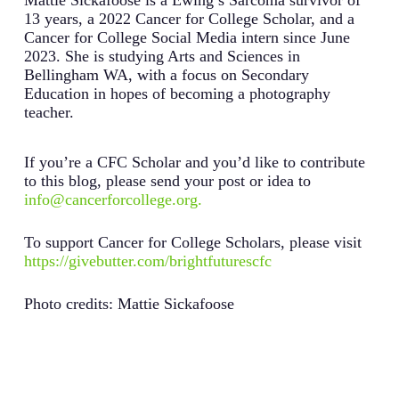
Mattie Sickafoose is a Ewing’s Sarcoma survivor of
13 years, a 2022 Cancer for College Scholar, and a
Cancer for College Social Media intern since June
2023. She is studying Arts and Sciences in
Bellingham WA, with a focus on Secondary
Education in hopes of becoming a photography
teacher.
If you’re a CFC Scholar and you’d like to contribute
to this blog, please send your post or idea to
info@cancerforcollege.org.
To support Cancer for College Scholars, please visit
https://givebutter.com/brightfuturescfc
Photo credits: Mattie Sickafoose