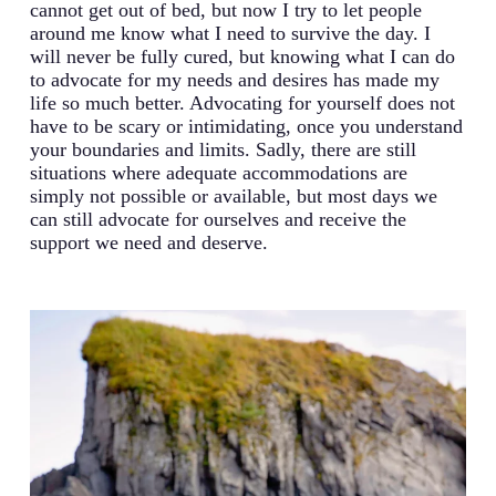
cannot get out of bed, but now I try to let people
around me know what I need to survive the day. I
will never be fully cured, but knowing what I can do
to advocate for my needs and desires has made my
life so much better. Advocating for yourself does not
have to be scary or intimidating, once you understand
your boundaries and limits. Sadly, there are still
situations where adequate accommodations are
simply not possible or available, but most days we
can still advocate for ourselves and receive the
support we need and deserve.