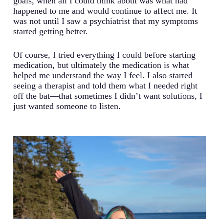
goals, when all I could think about was what had
happened to me and would continue to affect me. It
was not until I saw a psychiatrist that my symptoms
started getting better.
Of course, I tried everything I could before starting
medication, but ultimately the medication is what
helped me understand the way I feel. I also started
seeing a therapist and told them what I needed right
off the bat—that sometimes I didn’t want solutions, I
just wanted someone to listen.