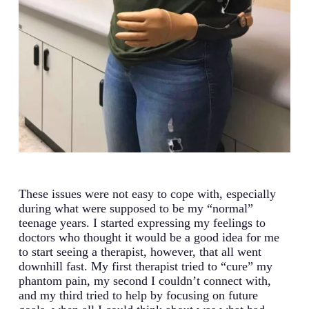
These issues were not easy to cope with, especially
during what were supposed to be my “normal”
teenage years. I started expressing my feelings to
doctors who thought it would be a good idea for me
to start seeing a therapist, however, that all went
downhill fast. My first therapist tried to “cure” my
phantom pain, my second I couldn’t connect with,
and my third tried to help by focusing on future