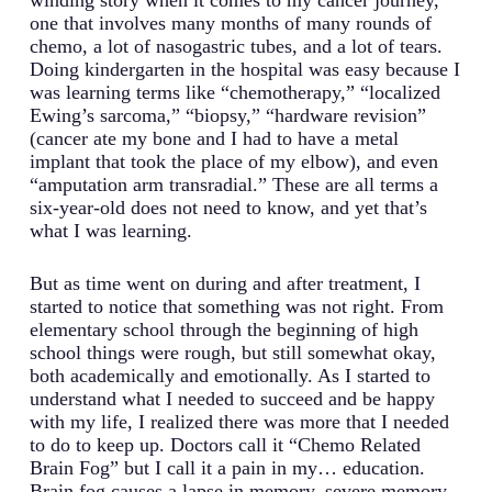
one that involves many months of many rounds of
chemo, a lot of nasogastric tubes, and a lot of tears.
Doing kindergarten in the hospital was easy because I
was learning terms like “chemotherapy,” “localized
Ewing’s sarcoma,” “biopsy,” “hardware revision”
(cancer ate my bone and I had to have a metal
implant that took the place of my elbow), and even
“amputation arm transradial.” These are all terms a
six-year-old does not need to know, and yet that’s
what I was learning.
But as time went on during and after treatment, I
started to notice that something was not right. From
elementary school through the beginning of high
school things were rough, but still somewhat okay,
both academically and emotionally. As I started to
understand what I needed to succeed and be happy
with my life, I realized there was more that I needed
to do to keep up. Doctors call it “Chemo Related
Brain Fog” but I call it a pain in my… education.
Brain fog causes a lapse in memory, severe memory