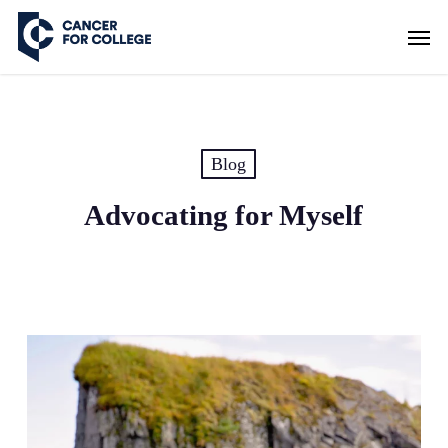
Skip
Men
to
main
content
Blog
Advocating for Myself