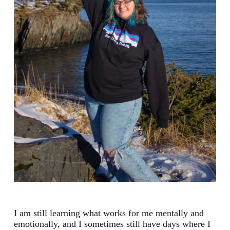
I am still learning what works for me mentally and
emotionally, and I sometimes still have days where I