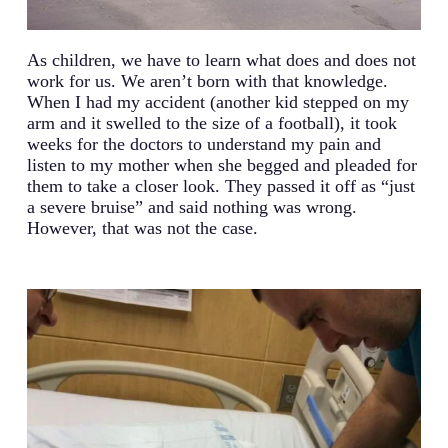
As children, we have to learn what does and does not
work for us. We aren’t born with that knowledge.
When I had my accident (another kid stepped on my
arm and it swelled to the size of a football), it took
weeks for the doctors to understand my pain and
listen to my mother when she begged and pleaded for
them to take a closer look. They passed it off as “just
a severe bruise” and said nothing was wrong.
However, that was not the case.