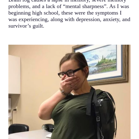
problems, and a lack of “mental sharpness”. As I was
beginning high school, these were the symptoms I
was experiencing, along with depression, anxiety, and
survivor’s guilt.