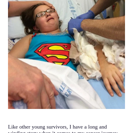
Like other young survivors, I have a long and
winding story when it comes to my cancer journey,