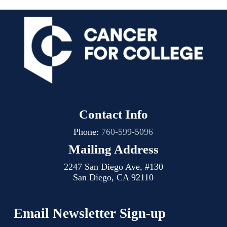
Contact Info
Phone:
760-599-5096
Mailing Address
2247 San Diego Ave, #130
San Diego, CA 92110
Email Newsletter Sign-up