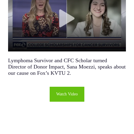
Lymphoma Survivor and CFC Scholar turned
Director of Donor Impact, Sana Moezzi, speaks about
our cause on Fox’s KVTU 2.
Watch Video