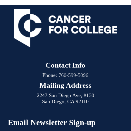
Contact Info
Phone:
760-599-5096
Mailing Address
2247 San Diego Ave, #130
San Diego, CA 92110
Email Newsletter Sign-up