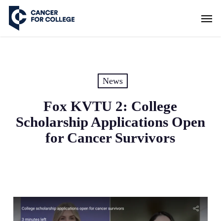
Skip
Men
to
main
content
News
Fox KVTU 2: College
Scholarship Applications Open
for Cancer Survivors