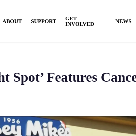
GET
ABOUT
SUPPORT
NEWS
INVOLVED
t Spot’ Features Cance