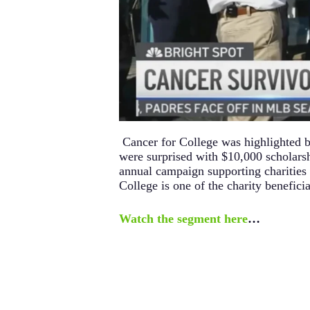
Cancer for College was highlighted 
were surprised with $10,000 scholars
annual campaign supporting charities 
College is one of the charity beneficia
Watch the segment here
…