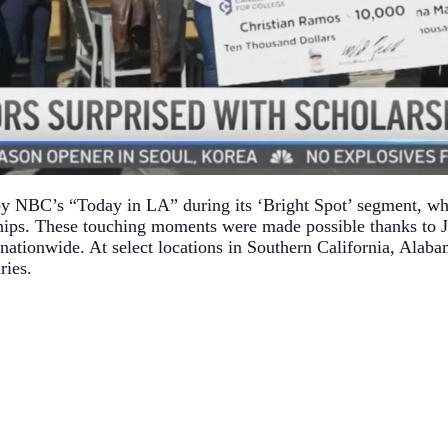
by NBC’s “Today in LA” during its ‘Bright Spot’ segment, wh
hips. These touching moments were made possible thanks to 
nationwide. At select locations in Southern California, Alab
ries.