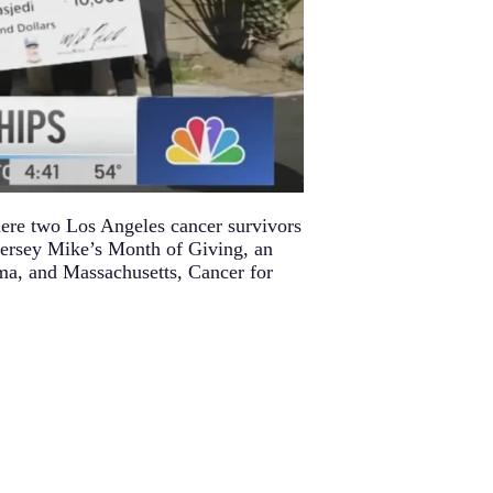
ere two Los Angeles cancer survivors
Jersey Mike’s Month of Giving, an
ama, and Massachusetts, Cancer for