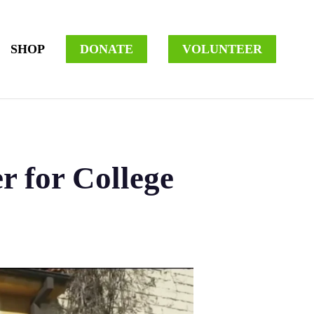
SHOP
DONATE
VOLUNTEER
r for College