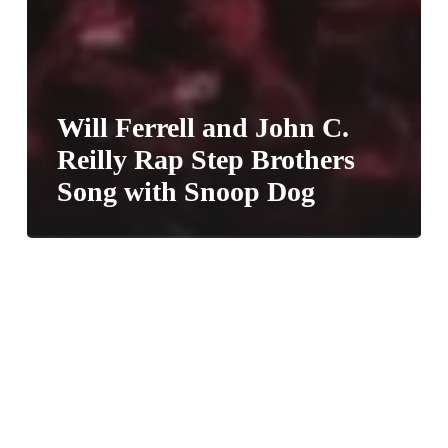
Will Ferrell and John C.
Reilly Rap Step Brothers
Song with Snoop Dog