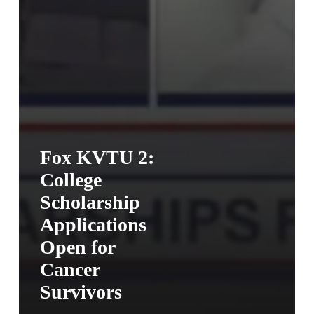
Fox KVTU 2:
College
Scholarship
Applications
Open for
Cancer
Survivors